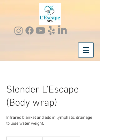
Slender L'Escape
(Body wrap)
Infrared blanket and add in lymphatic drainage
to lose water weight.
185