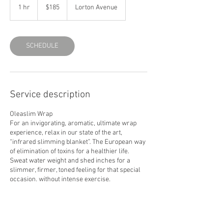
US
1 hr
1
$185
Lorton Avenue
dollars
h
SCHEDULE
Service description
Oleaslim Wrap
For an invigorating, aromatic, ultimate wrap
experience, relax in our state of the art,
“infrared slimming blanket”. The European way
of elimination of toxins for a healthier life.
Sweat water weight and shed inches for a
slimmer, firmer, toned feeling for that special
occasion, without intense exercise.
60 min. $135