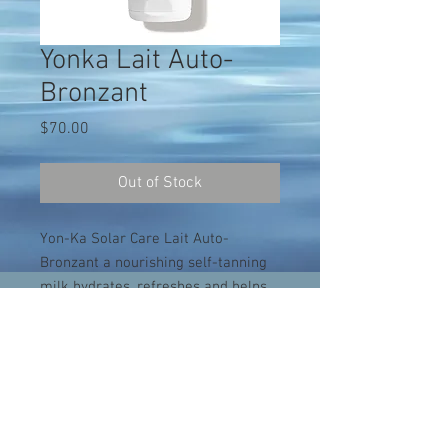
Yonka Lait Auto-
Bronzant
Price
$70.00
Out of Stock
Yon-Ka Solar Care Lait Auto-
Bronzant a nourishing self-tanning
milk hydrates, refreshes and helps
create glowing skin without sun
exposure. DHA provides self-tanning
effects while fruit extracts nourish
and enhance the skin's natural
radiance. Shea butter promotes cell
regeneration to improve the tone