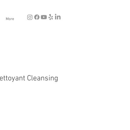
More
ettoyant Cleansing
e
ce