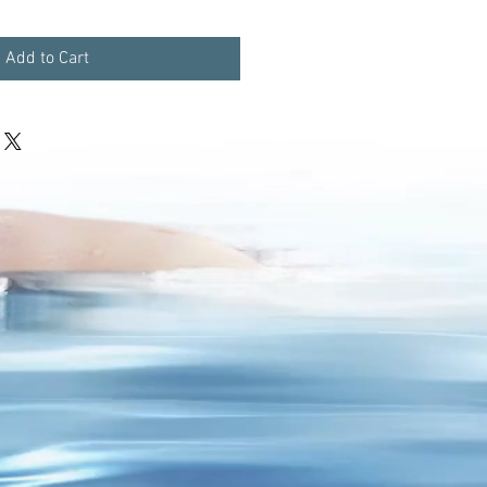
Add to Cart