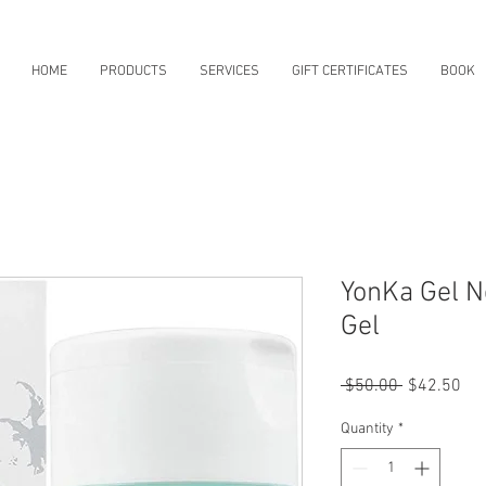
HOME
PRODUCTS
SERVICES
GIFT CERTIFICATES
BOOK
YonKa Gel N
Gel
Regular
Sal
 $50.00 
$42.50
Price
Pri
Quantity
*