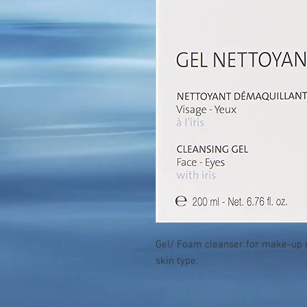
Gel/ Foam cleanser for make-up r
skin type.