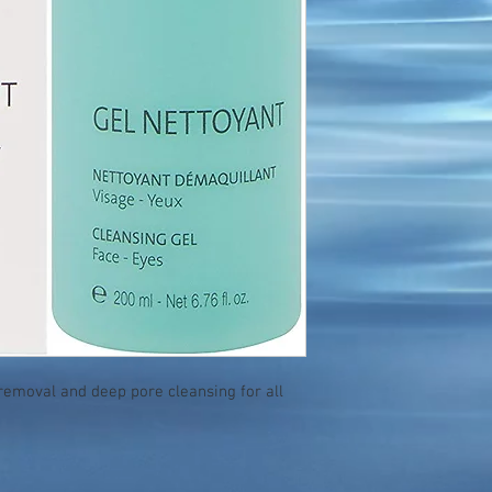
emoval and deep pore cleansing for all