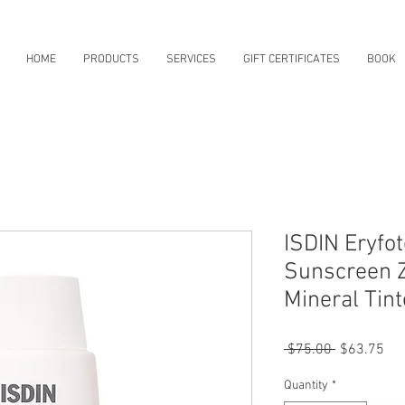
HOME
PRODUCTS
SERVICES
GIFT CERTIFICATES
BOOK
ISDIN Eryfo
Sunscreen Z
Mineral Tin
Regular
Sal
 $75.00 
$63.75
Price
Pri
Quantity
*