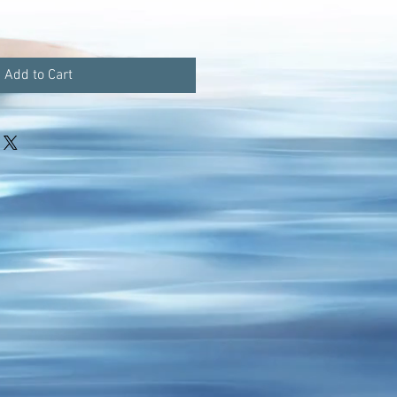
Add to Cart