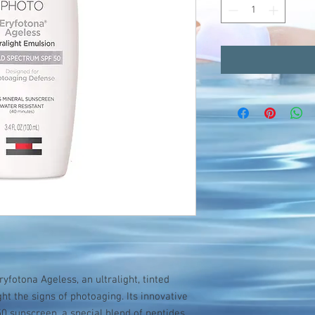
ryfotona Ageless, an ultralight, tinted
ht the signs of photoaging. Its innovative
 sunscreen, a special blend of peptides,