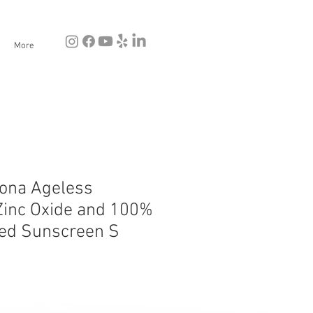
More
tona Ageless
inc Oxide and 100%
ted Sunscreen S
e
ce