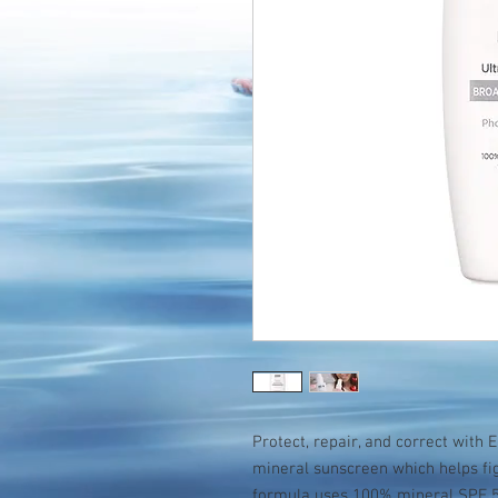
Protect, repair, and correct with E
mineral sunscreen which helps fig
formula uses 100% mineral SPF 50