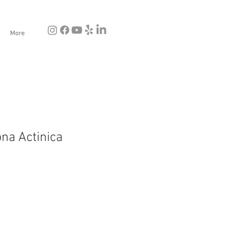
More
ona Actinica
e
ce