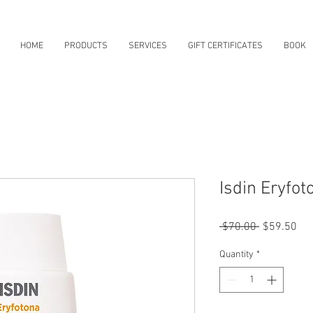
HOME
PRODUCTS
SERVICES
GIFT CERTIFICATES
BOOK
Isdin Eryfot
Regular
Sal
 $70.00 
$59.50
Price
Pri
Quantity
*