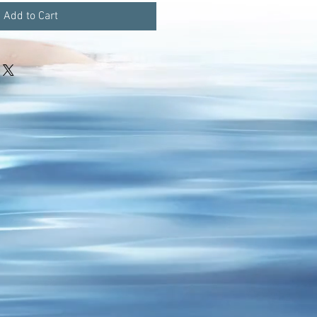
Add to Cart