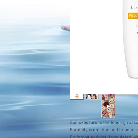
Sun exposure is the leading reason
For daily protection and to help 
Eryfotona Actinica, formulated w