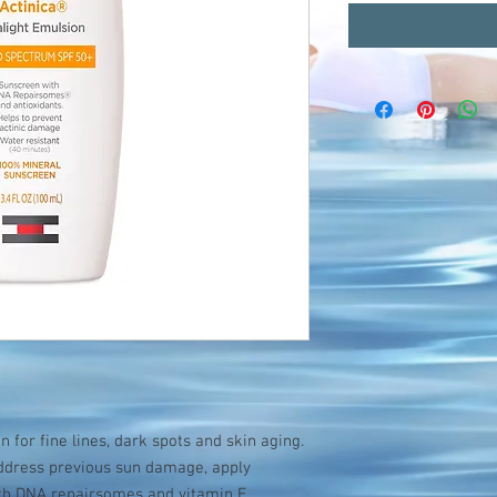
 for fine lines, dark spots and skin aging.
address previous sun damage, apply
ith DNA repairsomes and vitamin E.