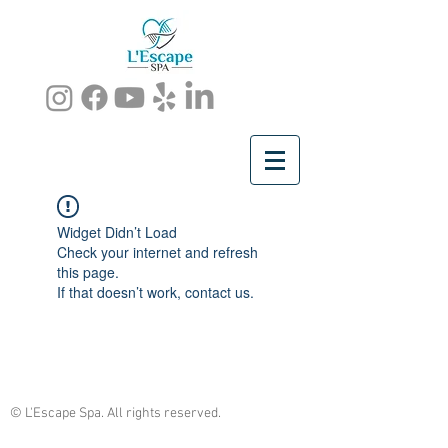
Widget Didn’t Load
Check your internet and refresh
this page.
If that doesn’t work, contact us.
© L'Escape Spa. All rights reserved.