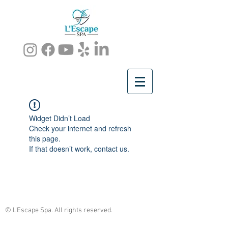
Widget Didn’t Load
Check your internet and refresh
this page.
If that doesn’t work, contact us.
© L'Escape Spa. All rights reserved.