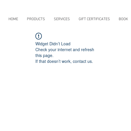
HOME
PRODUCTS
SERVICES
GIFT CERTIFICATES
BOOK
Widget Didn’t Load
Check your internet and refresh
this page.
If that doesn’t work, contact us.