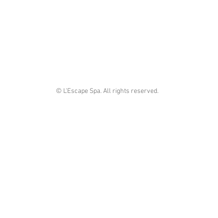
© L'Escape Spa. All rights reserved.