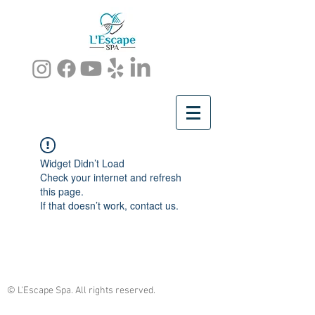
Widget Didn’t Load
Check your internet and refresh
this page.
If that doesn’t work, contact us.
© L'Escape Spa. All rights reserved.