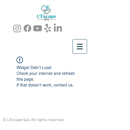
Widget Didn’t Load
Check your internet and refresh
this page.
If that doesn’t work, contact us.
© L'Escape Spa. All rights reserved.