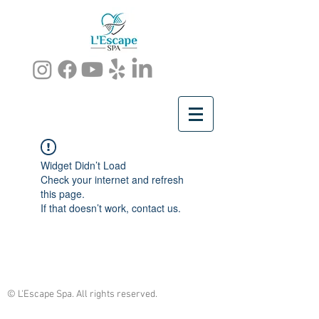
Widget Didn’t Load
Check your internet and refresh
this page.
If that doesn’t work, contact us.
© L'Escape Spa. All rights reserved.