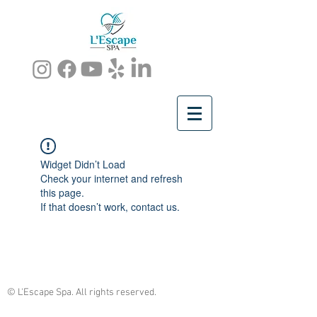
Widget Didn’t Load
Check your internet and refresh
this page.
If that doesn’t work, contact us.
© L'Escape Spa. All rights reserved.