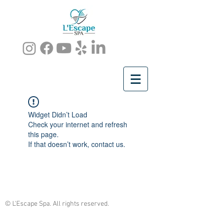
Widget Didn’t Load
Check your internet and refresh
this page.
If that doesn’t work, contact us.
© L'Escape Spa. All rights reserved.