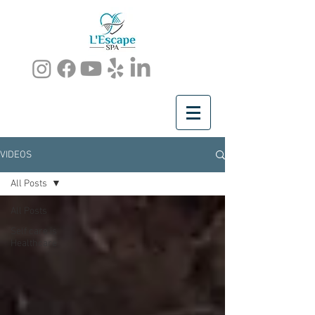
VIDEOS
All Posts
All Posts
Self care is
Healthcare